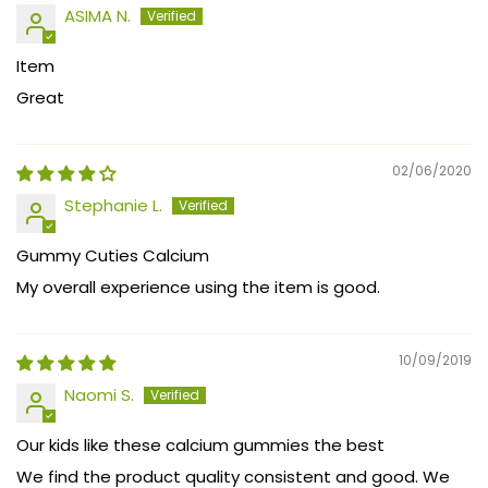
ASIMA N.
Item
Great
02/06/2020
Stephanie L.
Gummy Cuties Calcium
My overall experience using the item is good.
10/09/2019
Naomi S.
Our kids like these calcium gummies the best
We find the product quality consistent and good. We