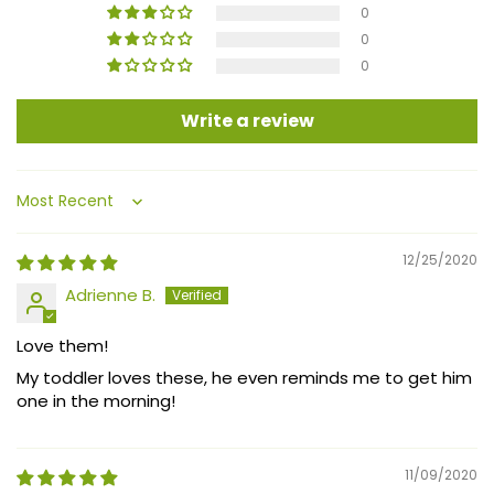
0
0
0
Write a review
Sort by
12/25/2020
Adrienne B.
Love them!
My toddler loves these, he even reminds me to get him
one in the morning!
11/09/2020