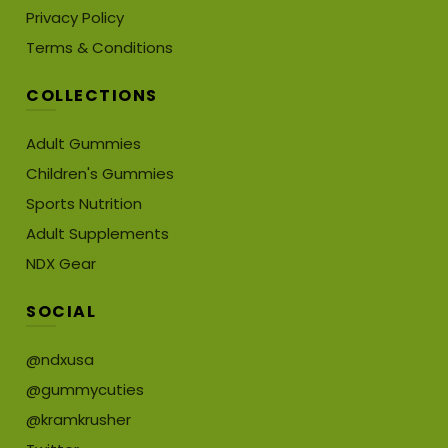
Privacy Policy
Terms & Conditions
COLLECTIONS
Adult Gummies
Children's Gummies
Sports Nutrition
Adult Supplements
NDX Gear
SOCIAL
@ndxusa
@gummycuties
@kramkrusher