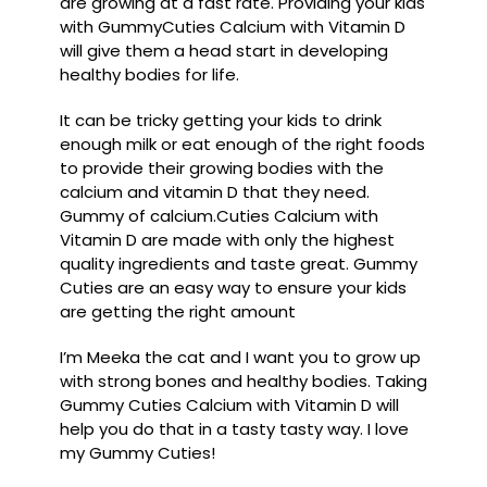
are growing at a fast rate. Providing your kids
with GummyCuties Calcium with Vitamin D
will give them a head start in developing
healthy bodies for life.
It can be tricky getting your kids to drink
enough milk or eat enough of the right foods
to provide their growing bodies with the
calcium and vitamin D that they need.
Gummy of calcium.Cuties Calcium with
Vitamin D are made with only the highest
quality ingredients and taste great. Gummy
Cuties are an easy way to ensure your kids
are getting the right amount
I’m Meeka the cat and I want you to grow up
with strong bones and healthy bodies. Taking
Gummy Cuties Calcium with Vitamin D will
help you do that in a tasty tasty way. I love
my Gummy Cuties!