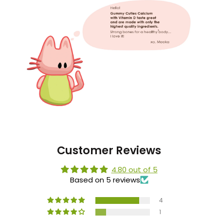
Customer Reviews
4.80 out of 5
Based on 5 reviews
4
1