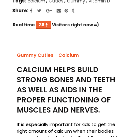
Tags:
calcium
,
Cuties
,
Gummy
,
Vitamin D
Share
Real time
36
Visitors right now =)
Gummy Cuties - Calcium
CALCIUM HELPS BUILD
STRONG BONES AND TEETH
AS WELL AS AIDS IN THE
PROPER FUNCTIONING OF
MUSCLES AND NERVES.
It is especially important for kids to get the
right amount of calcium when their bodies