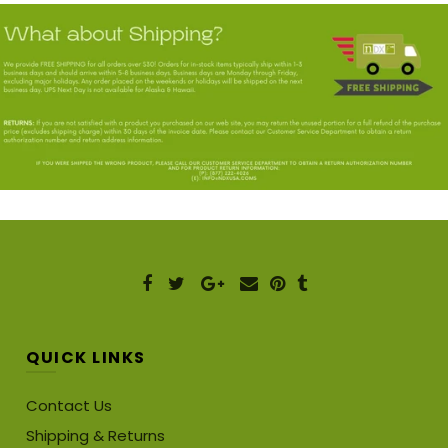
QUICK LINKS
Contact Us
Shipping & Returns