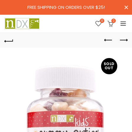
FREE SHIPPING ON ORDERS OVER $25!
0
0
SOLD
OUT