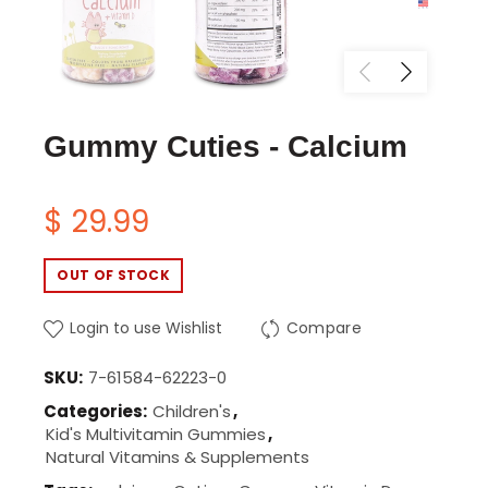
Gummy Cuties - Calcium
$ 29.99
OUT OF STOCK
Login to use Wishlist
Compare
SKU:
7-61584-62223-0
Categories:
Children's
,
Kid's Multivitamin Gummies
,
Natural Vitamins & Supplements