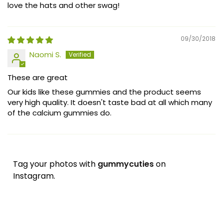
love the hats and other swag!
09/30/2018
Naomi S.
These are great
Our kids like these gummies and the product seems
very high quality. It doesn't taste bad at all which many
of the calcium gummies do.
Tag your photos with
gummycuties
on
Instagram.