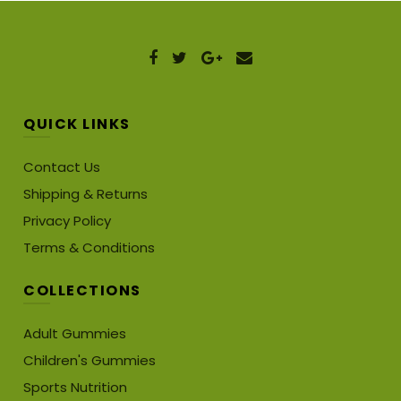
QUICK LINKS
Contact Us
Shipping & Returns
Privacy Policy
Terms & Conditions
COLLECTIONS
Adult Gummies
Children's Gummies
Sports Nutrition