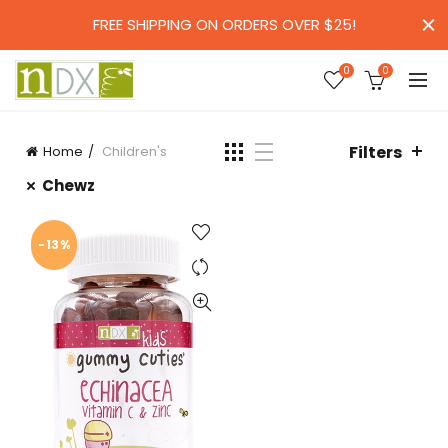
FREE SHIPPING ON ORDERS OVER $25!
0
0
Filters
Home
Children's
Chewz
-13%