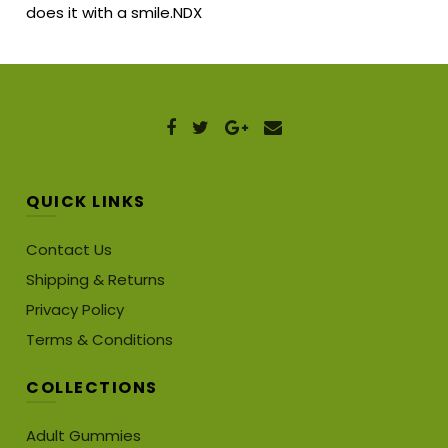
does it with a smile.NDX
QUICK LINKS
Contact Us
Shipping & Returns
Privacy Policy
Terms & Conditions
COLLECTIONS
Adult Gummies