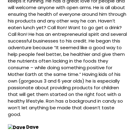
keeps it running. He has a great love for people and
will welcome anyone with open arms. He is all about
ensuring the health of everyone around him through
his products and any other way he can. Haven’t
eaten lunch yet? Call Ron! Want to go get a drink?
Call Ron! He has an entrepreneurial spirit and several
successful businesses to his credit. He began this
adventure because “It seemed like a good way to
help people feel better, be healthier and give them
the nutrients often lacking in the foods they
consume – while doing something positive for
Mother Earth at the same time.” Having kids of his
own (gorgeous 3 and 6 year olds) he is especially
passionate about providing products for children
that will get them started on the right foot with a
healthy lifestyle. Ron has a background in candy so
won’t let anything be made that doesn’t taste
good.
Dave