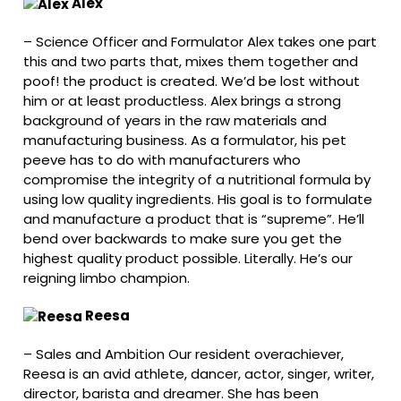
Alex
–
Science Officer and Formulator Alex takes one part
this and two parts that, mixes them together and
poof! the product is created. We’d be lost without
him or at least productless. Alex brings a strong
background of years in the raw materials and
manufacturing business. As a formulator, his pet
peeve has to do with manufacturers who
compromise the integrity of a nutritional formula by
using low quality ingredients. His goal is to formulate
and manufacture a product that is “supreme”. He’ll
bend over backwards to make sure you get the
highest quality product possible. Literally. He’s our
reigning limbo champion.
Reesa
–
Sales and Ambition Our resident overachiever,
Reesa is an avid athlete, dancer, actor, singer, writer,
director, barista and dreamer. She has been