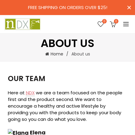
FREE SHIPPING ON ORDERS OVER $25!
0
0
ABOUT US
Home
About us
OUR TEAM
Here at
NDX
we are a team focused on the people
first and the product second. We want to
encourage a healthy and active lifestyle by
providing you with the products to keep your body
going so you can do what you love.
Elena