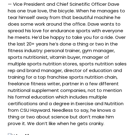
—
Vice President and Chief Scinetific Officer Dave
has one true love, the bicycle. When he manages to
tear himself away from that beautiful machine he
does some work around the office. Dave wants to
spread his love for endurance sports with everyone
he meets. He’d be happy to take you for a ride. Over
the last 20+ years he’s done a thing or two in the
fitness industry: personal trainer, gym manager,
sports nutritionist, vitamin buyer, manager of
multiple sports nutrition stores, sports nutrition sales
rep and brand manager, director of education and
training for a top franchise sports nutrition chain,
freelance fitness writer, partner in a few different
nutritional supplement companies, not to mention
his formal education which includes multiple
certifications and a degree in Exercise and Nutrition
from CSU Hayward. Needless to say, he knows a
thing or two about science but don’t make him
prove it. We don’t like when he gets cranky.