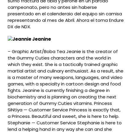
sufrio fractura de tibia y perone en un partido
campeonato, pero no antes sin haberse
presentado en el calenderaio del equipo sin camisa
representando al mes de Abril. Ahora el toma Endure
DX de NDX.
Jeanine
–
Graphic Artist/Boba Tea Jeanie is the creator of
the Gummy Cuties characters and the world in
which they exist. She is a tactically trained graphic
martial artist and culinary enthusiast. As a result, she
is a master of many weapons, languages, and video
games, with a specialty in cartoon design and food
fights. Jeanine is currently finishing a degree in
biochemistry and is planning on creating the next
generation of Gummy Cuties vitamins. Princess
SiNtiya — Customer Service Princess is exactly that,
a Princess. Beautiful and sweet, she is here to help.
Stephanie — Customer Service Stephanie is here to
lend a helping hand in any way she can and she