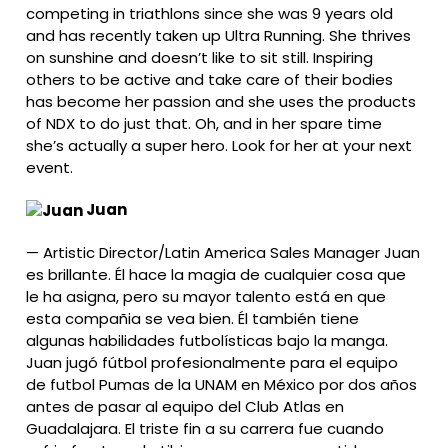
competing in triathlons since she was 9 years old
and has recently taken up Ultra Running. She thrives
on sunshine and doesn’t like to sit still. Inspiring
others to be active and take care of their bodies
has become her passion and she uses the products
of NDX to do just that. Oh, and in her spare time
she’s actually a super hero. Look for her at your next
event.
Juan
—
Artistic Director/Latin America Sales Manager Juan
es brillante. Él hace la magia de cualquier cosa que
le ha asigna, pero su mayor talento está en que
esta compañia se vea bien. Él también tiene
algunas habilidades futbolísticas bajo la manga.
Juan jugó fútbol profesionalmente para el equipo
de futbol Pumas de la UNAM en México por dos años
antes de pasar al equipo del Club Atlas en
Guadalajara. El triste fin a su carrera fue cuando