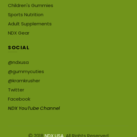
Children's Gummies
Sports Nutrition
Adult Supplements
NDX Gear
SOCIAL
@ndxusa
@gummycuties
@kramkrusher
Twitter
Facebook
NDX YouTube Channel
2018
NDX USA
. All Rights Reserved