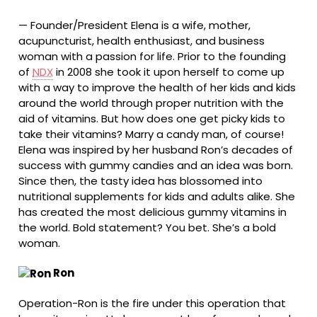
—
Founder/President Elena is a wife, mother,
acupuncturist, health enthusiast, and business
woman with a passion for life. Prior to the founding
of
NDX
in 2008 she took it upon herself to come up
with a way to improve the health of her kids and kids
around the world through proper nutrition with the
aid of vitamins. But how does one get picky kids to
take their vitamins? Marry a candy man, of course!
Elena was inspired by her husband Ron’s decades of
success with gummy candies and an idea was born.
Since then, the tasty idea has blossomed into
nutritional supplements for kids and adults alike. She
has created the most delicious gummy vitamins in
the world. Bold statement? You bet. She’s a bold
woman.
Ron
Operation-Ron is the fire under this operation that