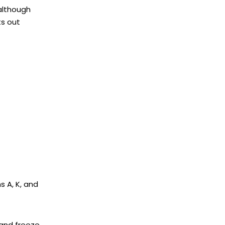
although
ts out
s A, K, and
 and freeze