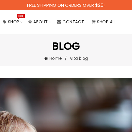
FREE SHIPPING ON ORDERS OVER $25!
HOT
SHOP
ABOUT
CONTACT
SHOP ALL
BLOG
Home
Vita blog