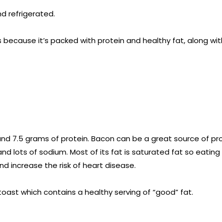
d refrigerated.
s because it’s packed with protein and healthy fat, along wit
s and 7.5 grams of protein. Bacon can be a great source of pro
 and lots of sodium. Most of its fat is saturated fat so eatin
nd increase the risk of heart disease.
ast which contains a healthy serving of “good” fat.