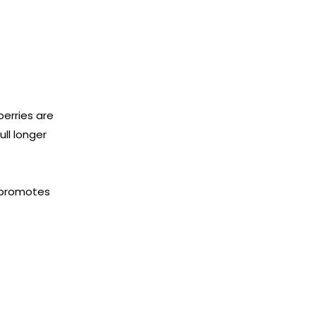
berries are
ull longer
m promotes