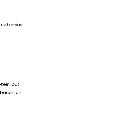
h vitamins
tein, but
g bacon on