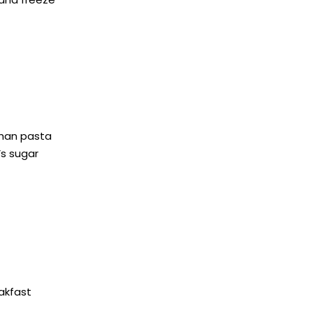
than pasta
’s sugar
eakfast