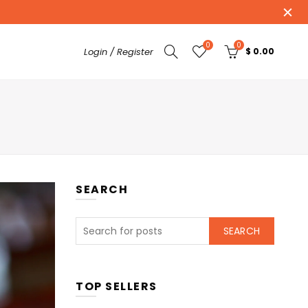
0
0
Login / Register
$ 0.00
SEARCH
SEARCH
TOP SELLERS