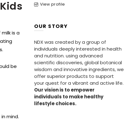
 Kids
View profile
OUR STORY
 milk is a
eating
NDX was created by a group of
individuals deeply interested in health
s.
and nutrition. using advanced
scientific discoveries, global botanical
hould be
wisdom and innovative ingredients, we
offer superior products to support
your quest for a vibrant and active life.
Our vision is to empower
individuals to make healthy
lifestyle choices.
 in mind.