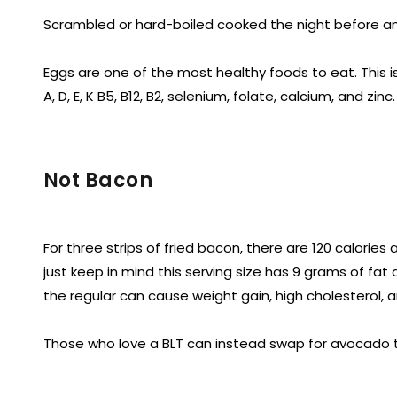
Scrambled or hard-boiled cooked the night before an
Eggs are one of the most healthy foods to eat. This i
A, D, E, K B5, B12, B2, selenium, folate, calcium, and zinc.
Not Bacon
For three strips of fried bacon, there are 120 calorie
just keep in mind this serving size has 9 grams of fat
the regular can cause weight gain, high cholesterol, a
Those who love a BLT can instead swap for avocado to