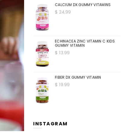
CALCIUM DX GUMMY VITAMINS
$ 24.99
ECHINACEA ZINC VITAMIN C KIDS
GUMMY VITAMIN
$ 13.99
FIBER DX GUMMY VITAMIN
$ 19.99
INSTAGRAM