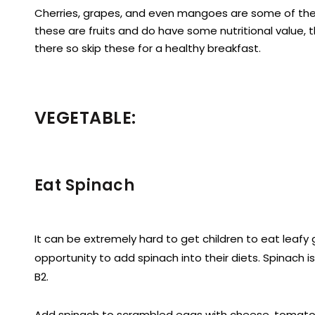
Cherries, grapes, and even mangoes are some of the m
these are fruits and do have some nutritional value, t
there so skip these for a healthy breakfast.
VEGETABLE:
Eat Spinach
It can be extremely hard to get children to eat leafy 
opportunity to add spinach into their diets. Spinach i
B2.
Add spinach to scrambled eggs with cheese, tomato, 