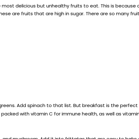
ost delicious but unhealthy fruits to eat. This is because 
hese are fruits that are high in sugar. There are so many frui
greens. Add spinach to that list. But breakfast is the perfect
s packed with vitamin C for immune health, as well as vitamin
and mushroom. Add it into frittatas that are easy to bake