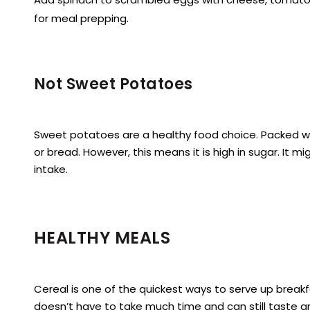
for meal prepping.
Not Sweet Potatoes
Sweet potatoes are a healthy food choice. Packed wit
or bread. However, this means it is high in sugar. It 
intake.
HEALTHY MEALS
Cereal is one of the quickest ways to serve up breakfa
doesn’t have to take much time and can still taste g