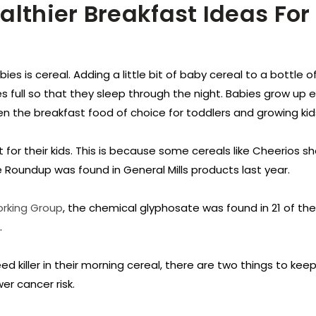
althier Breakfast Ideas For
ies is cereal. Adding a little bit of baby cereal to a bottle of
es full so that they sleep through the night. Babies grow up 
ten the breakfast food of choice for toddlers and growing kid
t for their kids. This is because some cereals like Cheerios s
e Roundup was found in General Mills products last year.
orking Group
, the chemical glyphosate was found in 21 of the
.
killer in their morning cereal, there are two things to keep
er cancer risk.